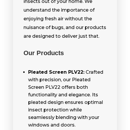
insects out of your home. We
understand the importance of
enjoying fresh air without the
nuisance of bugs, and our products
are designed to deliver just that.
Our Products
Pleated Screen PLV22:
Crafted
with precision, our Pleated
Screen PLV22 offers both
functionality and elegance. Its
pleated design ensures optimal
insect protection while
seamlessly blending with your
windows and doors.