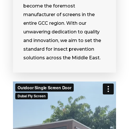
become the foremost
manufacturer of screens in the
entire GCC region. With our
unwavering dedication to quality
and innovation, we aim to set the
standard for insect prevention
solutions across the Middle East.