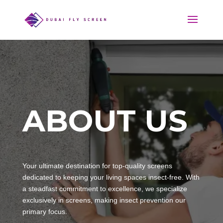
ABOUT US
Your ultimate destination for top-quality screens
dedicated to keeping your living spaces insect-free. With
a steadfast commitment to excellence, we specialize
exclusively in screens, making insect prevention our
primary focus.