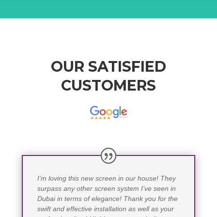
OUR SATISFIED
CUSTOMERS
I’m loving this new screen in our house! They
surpass any other screen system I’ve seen in
Dubai in terms of elegance! Thank you for the
swift and effective installation as well as your