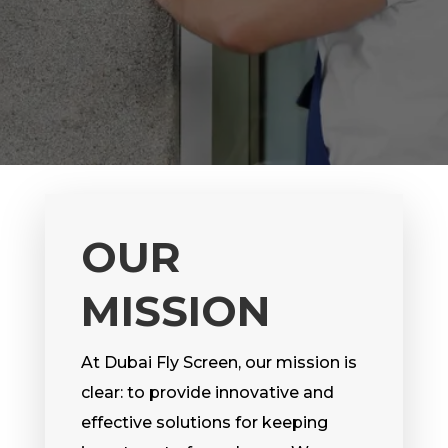
OUR
MISSION
At Dubai Fly Screen, our mission is
clear: to provide innovative and
effective solutions for keeping