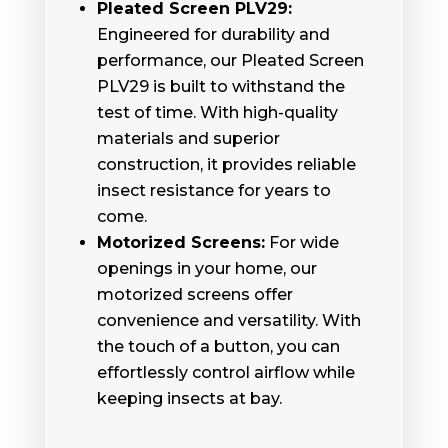
Pleated Screen PLV29:
Engineered for durability and
performance, our Pleated Screen
PLV29 is built to withstand the
test of time. With high-quality
materials and superior
construction, it provides reliable
insect resistance for years to
come.
Motorized Screens:
For wide
openings in your home, our
motorized screens offer
convenience and versatility. With
the touch of a button, you can
effortlessly control airflow while
keeping insects at bay.