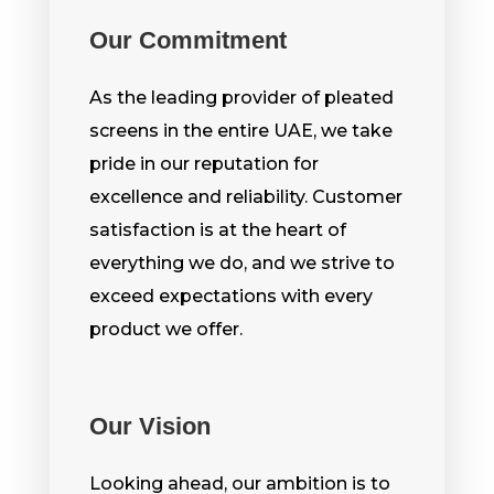
Our Commitment
As the leading provider of pleated
screens in the entire UAE, we take
pride in our reputation for
excellence and reliability. Customer
satisfaction is at the heart of
everything we do, and we strive to
exceed expectations with every
product we offer.
Our Vision
Looking ahead, our ambition is to