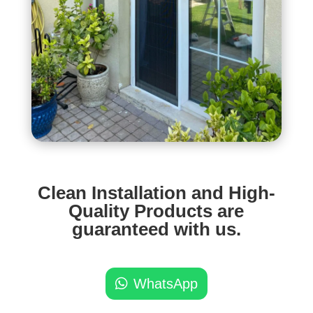
Clean Installation and High-
Quality Products are
guaranteed with us.
WhatsApp