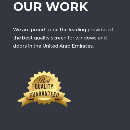
OUR WORK
We are proud to be the leading provider of
the best quality screen for windows and
doors in the United Arab Emirates.