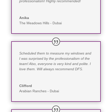
professionalism! Highly recommended!
Anika
The Meadows Hills - Dubai
Scheduled them to measure my windows and
I was surprised by the professionalism of the
team! Also, everyone is very kind and polite. I
love them. Will always recommend DFS.
Clifford
Arabian Ranches - Dubai