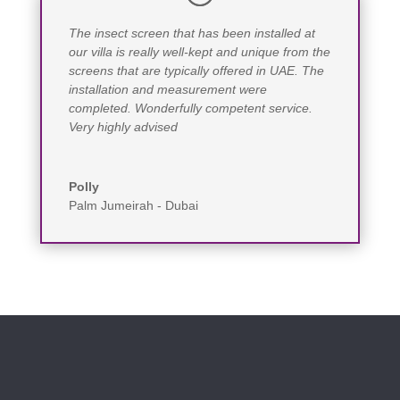
The insect screen that has been installed at
our villa is really well-kept and unique from the
screens that are typically offered in UAE. The
installation and measurement were
completed. Wonderfully competent service.
Very highly advised
Polly
Palm Jumeirah - Dubai