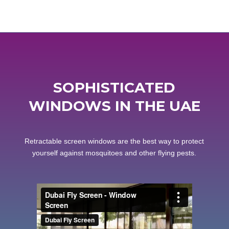
SOPHISTICATED
WINDOWS IN THE UAE
Retractable screen windows are the best way to protect
yourself against mosquitoes and other flying pests.