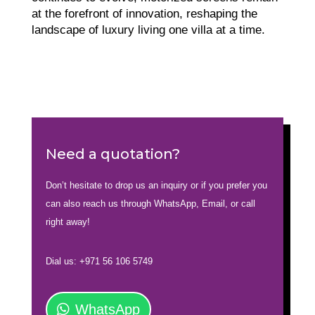
at the forefront of innovation, reshaping the
landscape of luxury living one villa at a time.
Need a quotation?
Don’t hesitate to drop us an inquiry or if you prefer you
can also reach us through WhatsApp, Email, or call
right away!
Dial us: +971 56 106 5749
WhatsApp