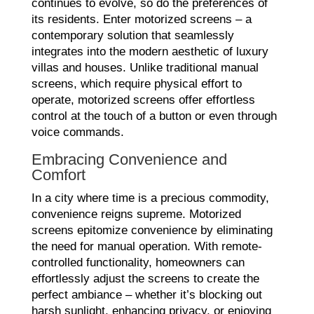
continues to evolve, so do the preferences of
its residents. Enter motorized screens – a
contemporary solution that seamlessly
integrates into the modern aesthetic of luxury
villas and houses. Unlike traditional manual
screens, which require physical effort to
operate, motorized screens offer effortless
control at the touch of a button or even through
voice commands.
Embracing Convenience and
Comfort
In a city where time is a precious commodity,
convenience reigns supreme. Motorized
screens epitomize convenience by eliminating
the need for manual operation. With remote-
controlled functionality, homeowners can
effortlessly adjust the screens to create the
perfect ambiance – whether it’s blocking out
harsh sunlight, enhancing privacy, or enjoying