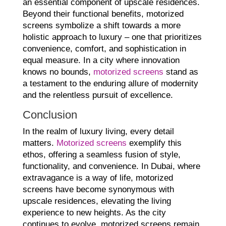
an essential component of upscale residences.
Beyond their functional benefits, motorized
screens symbolize a shift towards a more
holistic approach to luxury – one that prioritizes
convenience, comfort, and sophistication in
equal measure. In a city where innovation
knows no bounds,
motorized screens
stand as
a testament to the enduring allure of modernity
and the relentless pursuit of excellence.
Conclusion
In the realm of luxury living, every detail
matters.
Motorized screens
exemplify this
ethos, offering a seamless fusion of style,
functionality, and convenience. In Dubai, where
extravagance is a way of life, motorized
screens have become synonymous with
upscale residences, elevating the living
experience to new heights. As the city
continues to evolve, motorized screens remain