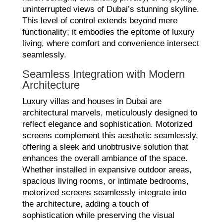
uninterrupted views of Dubai’s stunning skyline.
This level of control extends beyond mere
functionality; it embodies the epitome of luxury
living, where comfort and convenience intersect
seamlessly.
Seamless Integration with Modern
Architecture
Luxury villas and houses in Dubai are
architectural marvels, meticulously designed to
reflect elegance and sophistication. Motorized
screens complement this aesthetic seamlessly,
offering a sleek and unobtrusive solution that
enhances the overall ambiance of the space.
Whether installed in expansive outdoor areas,
spacious living rooms, or intimate bedrooms,
motorized screens seamlessly integrate into
the architecture, adding a touch of
sophistication while preserving the visual