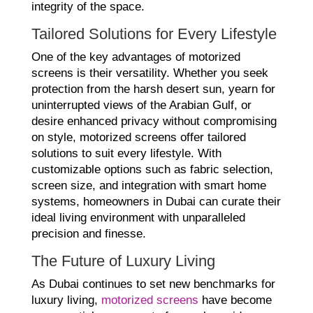
integrity of the space.
Tailored Solutions for Every Lifestyle
One of the key advantages of motorized
screens is their versatility. Whether you seek
protection from the harsh desert sun, yearn for
uninterrupted views of the Arabian Gulf, or
desire enhanced privacy without compromising
on style, motorized screens offer tailored
solutions to suit every lifestyle. With
customizable options such as fabric selection,
screen size, and integration with smart home
systems, homeowners in Dubai can curate their
ideal living environment with unparalleled
precision and finesse.
The Future of Luxury Living
As Dubai continues to set new benchmarks for
luxury living,
motorized screens
have become