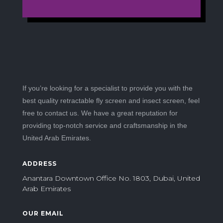
If you’re looking for a specialist to provide you with the
best quality retractable fly screen and insect screen, feel
free to contact us. We have a great reputation for
providing top-notch service and craftsmanship in the
United Arab Emirates.
ADDRESS
Anantara Downtown Office No. 1803, Dubai, United
Arab Emirates
OUR EMAIL