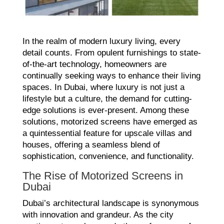
In the realm of modern luxury living, every
detail counts. From opulent furnishings to state-
of-the-art technology, homeowners are
continually seeking ways to enhance their living
spaces. In Dubai, where luxury is not just a
lifestyle but a culture, the demand for cutting-
edge solutions is ever-present. Among these
solutions, motorized screens have emerged as
a quintessential feature for upscale villas and
houses, offering a seamless blend of
sophistication, convenience, and functionality.
The Rise of Motorized Screens in
Dubai
Dubai’s architectural landscape is synonymous
with innovation and grandeur. As the city