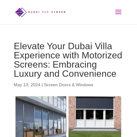
Elevate Your Dubai Villa
Experience with Motorized
Screens: Embracing
Luxury and Convenience
May 13, 2024
|
Screen Doors & Windows