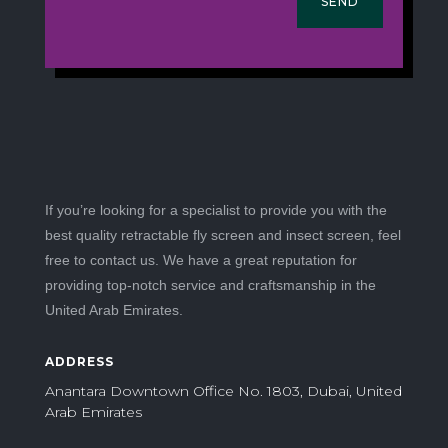
SEND
If you’re looking for a specialist to provide you with the
best quality retractable fly screen and insect screen, feel
free to contact us. We have a great reputation for
providing top-notch service and craftsmanship in the
United Arab Emirates.
ADDRESS
Anantara Downtown Office No. 1803, Dubai, United
Arab Emirates