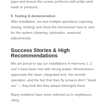
gaps and ensure the screen performs well under wind
loads or pressure.
5. Testing & demonstration
After installation, we test multiple operations (opening,
closing, locking) and show the homeowner how to care
for the system (cleaning, lubrication, seasonal
adjustments).
Success Stories & High
Recommendations
We are proud to say our installations in Harmony 1, 2
and 3 have been met with strong praise. Homeowners
appreciate the clean, integrated look, the smooth
operation, and the fact that their fly screens don’t “stand
out” — they look like they always belonged there.
Many residents have since referred us to neighbours,
citing: