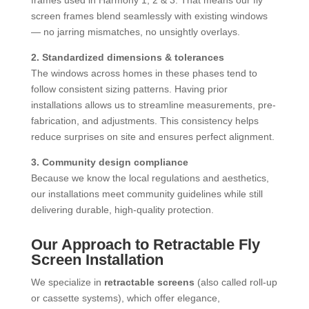
frames used in Harmony 1, 2 & 3. That means our fly
screen frames blend seamlessly with existing windows
— no jarring mismatches, no unsightly overlays.
2. Standardized dimensions & tolerances
The windows across homes in these phases tend to
follow consistent sizing patterns. Having prior
installations allows us to streamline measurements, pre-
fabrication, and adjustments. This consistency helps
reduce surprises on site and ensures perfect alignment.
3. Community design compliance
Because we know the local regulations and aesthetics,
our installations meet community guidelines while still
delivering durable, high-quality protection.
Our Approach to Retractable Fly
Screen Installation
We specialize in
retractable screens
(also called roll-up
or cassette systems), which offer elegance,