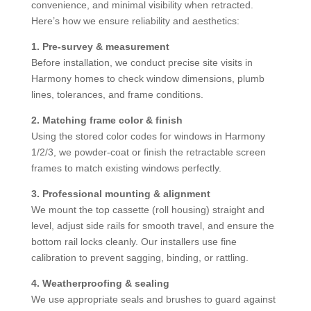
convenience, and minimal visibility when retracted.
Here’s how we ensure reliability and aesthetics:
1. Pre-survey & measurement
Before installation, we conduct precise site visits in
Harmony homes to check window dimensions, plumb
lines, tolerances, and frame conditions.
2. Matching frame color & finish
Using the stored color codes for windows in Harmony
1/2/3, we powder-coat or finish the retractable screen
frames to match existing windows perfectly.
3. Professional mounting & alignment
We mount the top cassette (roll housing) straight and
level, adjust side rails for smooth travel, and ensure the
bottom rail locks cleanly. Our installers use fine
calibration to prevent sagging, binding, or rattling.
4. Weatherproofing & sealing
We use appropriate seals and brushes to guard against