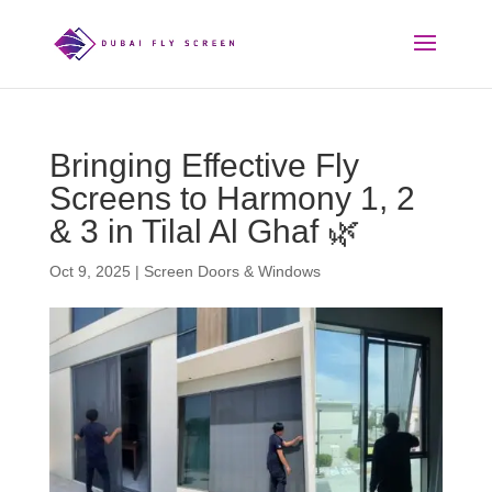
Bringing Effective Fly
Screens to Harmony 1, 2
& 3 in Tilal Al Ghaf 🌿
Oct 9, 2025
|
Screen Doors & Windows