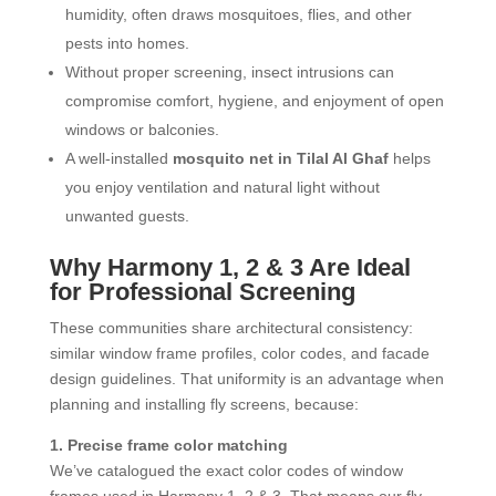
humidity, often draws mosquitoes, flies, and other
pests into homes.
Without proper screening, insect intrusions can
compromise comfort, hygiene, and enjoyment of open
windows or balconies.
A well-installed
mosquito net in Tilal Al Ghaf
helps
you enjoy ventilation and natural light without
unwanted guests.
Why Harmony 1, 2 & 3 Are Ideal
for Professional Screening
These communities share architectural consistency:
similar window frame profiles, color codes, and facade
design guidelines. That uniformity is an advantage when
planning and installing fly screens, because:
1. Precise frame color matching
We’ve catalogued the exact color codes of window