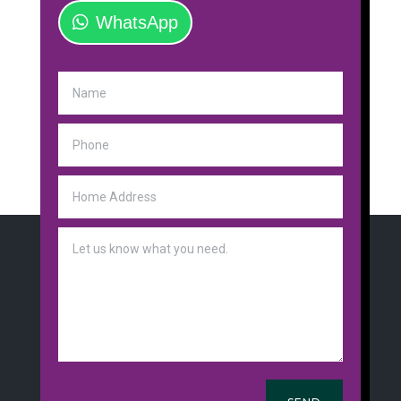
WhatsApp