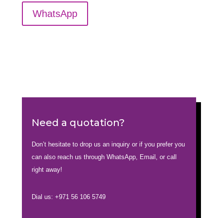
WhatsApp
Need a quotation?
Don’t hesitate to drop us an inquiry or if you prefer you
can also reach us through WhatsApp, Email, or call
right away!
Dial us: +971 56 106 5749