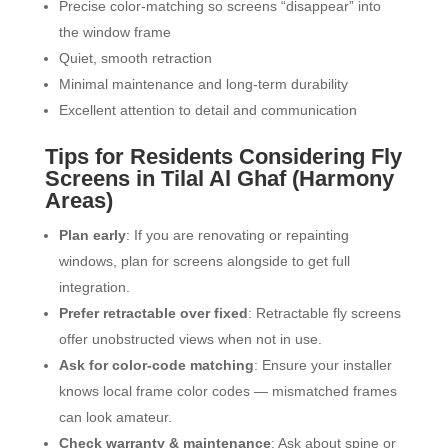
Precise color-matching so screens “disappear” into
the window frame
Quiet, smooth retraction
Minimal maintenance and long-term durability
Excellent attention to detail and communication
Tips for Residents Considering Fly
Screens in Tilal Al Ghaf (Harmony
Areas)
Plan early
: If you are renovating or repainting
windows, plan for screens alongside to get full
integration.
Prefer retractable over fixed
: Retractable fly screens
offer unobstructed views when not in use.
Ask for color-code matching
: Ensure your installer
knows local frame color codes — mismatched frames
can look amateur.
Check warranty & maintenance
: Ask about spine or