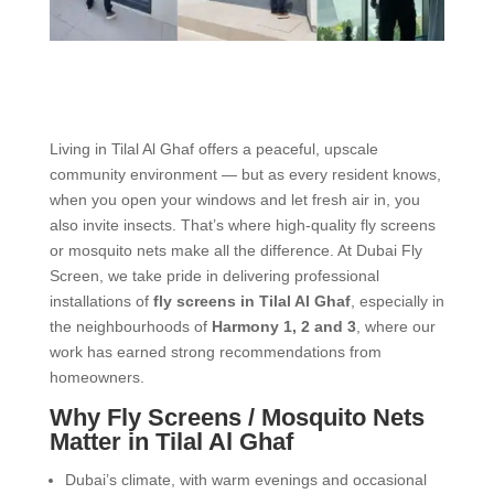
Living in Tilal Al Ghaf offers a peaceful, upscale
community environment — but as every resident knows,
when you open your windows and let fresh air in, you
also invite insects. That’s where high-quality fly screens
or mosquito nets make all the difference. At Dubai Fly
Screen, we take pride in delivering professional
installations of
fly screens in Tilal Al Ghaf
, especially in
the neighbourhoods of
Harmony 1, 2 and 3
, where our
work has earned strong recommendations from
homeowners.
Why Fly Screens / Mosquito Nets
Matter in Tilal Al Ghaf
Dubai’s climate, with warm evenings and occasional