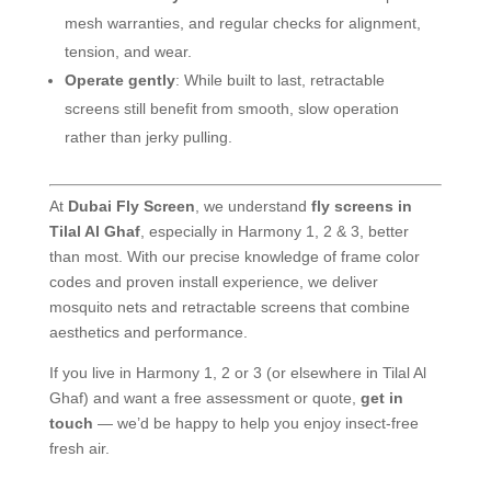
mesh warranties, and regular checks for alignment,
tension, and wear.
Operate gently
: While built to last, retractable
screens still benefit from smooth, slow operation
rather than jerky pulling.
At
Dubai Fly Screen
, we understand
fly screens in
Tilal Al Ghaf
, especially in Harmony 1, 2 & 3, better
than most. With our precise knowledge of frame color
codes and proven install experience, we deliver
mosquito nets and retractable screens that combine
aesthetics and performance.
If you live in Harmony 1, 2 or 3 (or elsewhere in Tilal Al
Ghaf) and want a free assessment or quote,
get in
touch
— we’d be happy to help you enjoy insect-free
fresh air.