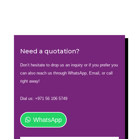
Need a quotation?
Don’t hesitate to drop us an inquiry or if you prefer you
can also reach us through WhatsApp, Email, or call
right away!
Dial us: +971 56 106 5749
WhatsApp