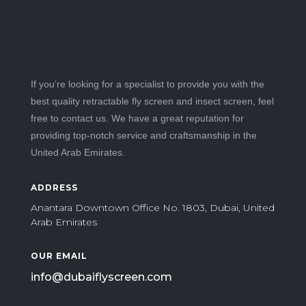
If you’re looking for a specialist to provide you with the
best quality retractable fly screen and insect screen, feel
free to contact us. We have a great reputation for
providing top-notch service and craftsmanship in the
United Arab Emirates.
ADDRESS
Anantara Downtown Office No. 1803, Dubai, United
Arab Emirates
OUR EMAIL
info@dubaiflyscreen.com