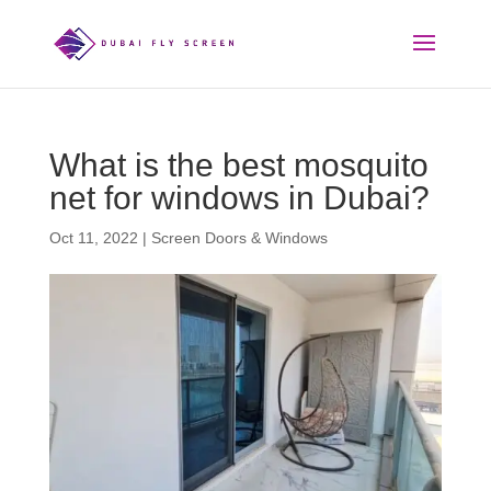
What is the best mosquito
net for windows in Dubai?
Oct 11, 2022
|
Screen Doors & Windows