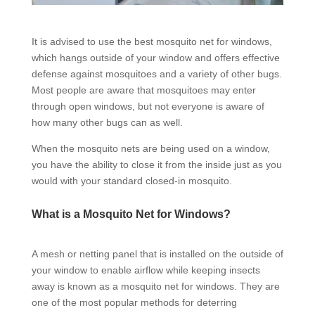
It is advised to use the best mosquito net for windows,
which hangs outside of your window and offers effective
defense against mosquitoes and a variety of other bugs.
Most people are aware that mosquitoes may enter
through open windows, but not everyone is aware of
how many other bugs can as well.
When the mosquito nets are being used on a window,
you have the ability to close it from the inside just as you
would with your standard closed-in mosquito.
What is a Mosquito Net for Windows?
A mesh or netting panel that is installed on the outside of
your window to enable airflow while keeping insects
away is known as a mosquito net for windows. They are
one of the most popular methods for deterring