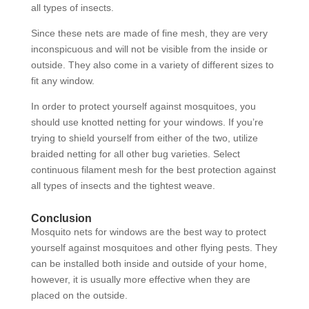
all types of insects.
Since these nets are made of fine mesh, they are very
inconspicuous and will not be visible from the inside or
outside. They also come in a variety of different sizes to
fit any window.
In order to protect yourself against mosquitoes, you
should use knotted netting for your windows. If you’re
trying to shield yourself from either of the two, utilize
braided netting for all other bug varieties. Select
continuous filament mesh for the best protection against
all types of insects and the tightest weave.
Conclusion
Mosquito nets for windows are the best way to protect
yourself against mosquitoes and other flying pests. They
can be installed both inside and outside of your home,
however, it is usually more effective when they are
placed on the outside.