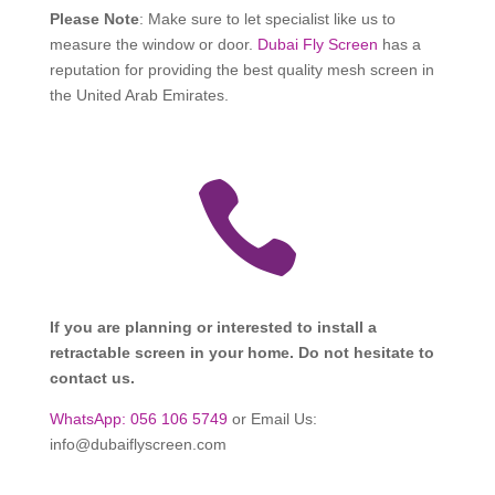
Please Note
: Make sure to let specialist like us to
measure the window or door.
Dubai Fly Screen
has a
reputation for providing the best quality mesh screen in
the United Arab Emirates.

If you are planning or interested to install a
retractable screen in your home. Do not hesitate to
contact us.
WhatsApp: 056 106 5749
or Email Us:
info@dubaiflyscreen.com