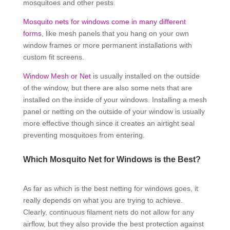
mosquitoes and other pests.
Mosquito nets for windows come in many different
forms
, like mesh panels that you hang on your own
window frames or more permanent installations with
custom fit screens.
Window Mesh or Net
is usually installed on the outside
of the window, but there are also some nets that are
installed on the inside of your windows. Installing a mesh
panel or netting on the outside of your window is usually
more effective though since it creates an airtight seal
preventing mosquitoes from entering.
Which Mosquito Net for Windows is the Best?
As far as which is the best netting for windows goes, it
really depends on what you are trying to achieve.
Clearly, continuous filament nets do not allow for any
airflow, but they also provide the best protection against