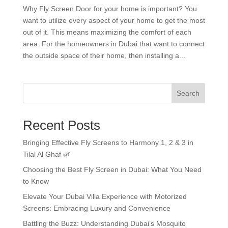
Why Fly Screen Door for your home is important? You
want to utilize every aspect of your home to get the most
out of it. This means maximizing the comfort of each
area. For the homeowners in Dubai that want to connect
the outside space of their home, then installing a...
Search
Recent Posts
Bringing Effective Fly Screens to Harmony 1, 2 & 3 in
Tilal Al Ghaf 🌿
Choosing the Best Fly Screen in Dubai: What You Need
to Know
Elevate Your Dubai Villa Experience with Motorized
Screens: Embracing Luxury and Convenience
Battling the Buzz: Understanding Dubai’s Mosquito