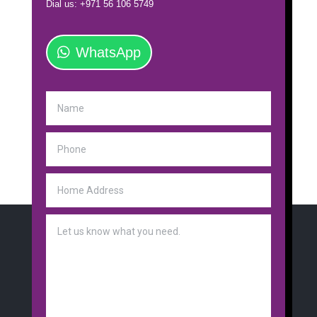
Dial us: +971 56 106 5749
WhatsApp