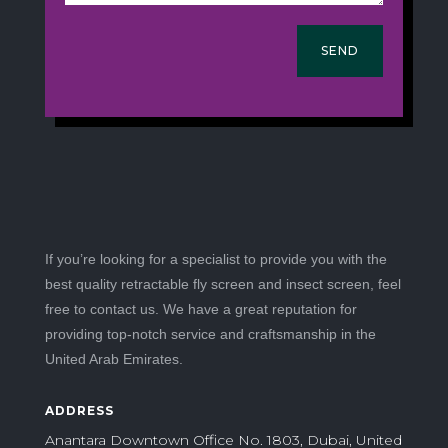
SEND
If you’re looking for a specialist to provide you with the
best quality retractable fly screen and insect screen, feel
free to contact us. We have a great reputation for
providing top-notch service and craftsmanship in the
United Arab Emirates.
ADDRESS
Anantara Downtown Office No. 1803, Dubai, United