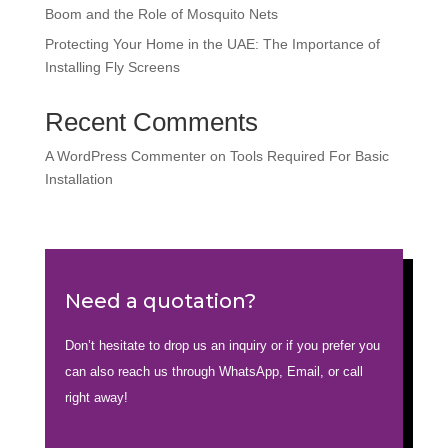
Boom and the Role of Mosquito Nets
Protecting Your Home in the UAE: The Importance of
Installing Fly Screens
Recent Comments
A WordPress Commenter
on
Tools Required For Basic
Installation
Need a quotation?
Don’t hesitate to drop us an inquiry or if you prefer you
can also reach us through WhatsApp, Email, or call
right away!