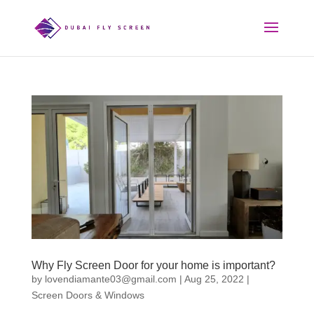
Why Fly Screen Door for your home is important?
by
lovendiamante03@gmail.com
|
Aug 25, 2022
|
Screen Doors & Windows