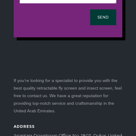
SEND
If you’re looking for a specialist to provide you with the
best quality retractable fly screen and insect screen, feel
free to contact us. We have a great reputation for
providing top-notch service and craftsmanship in the
United Arab Emirates.
ADDRESS
Anantara Downtown Office No. 1803, Dubai, United