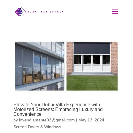
Elevate Your Dubai Villa Experience with
Motorized Screens: Embracing Luxury and
Convenience
by
lovendiamante03@gmail.com
|
May 13, 2024
|
Screen Doors & Windows