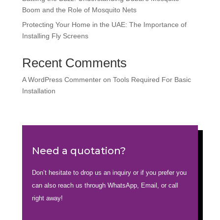
Boom and the Role of Mosquito Nets
Protecting Your Home in the UAE: The Importance of
Installing Fly Screens
Recent Comments
A WordPress Commenter
on
Tools Required For Basic
Installation
Need a quotation?
Don’t hesitate to drop us an inquiry or if you prefer you
can also reach us through WhatsApp, Email, or call
right away!