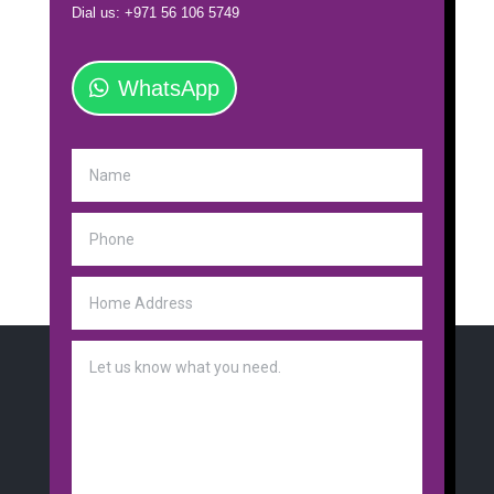
Dial us: +971 56 106 5749
WhatsApp