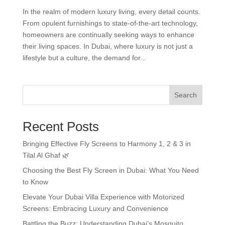
In the realm of modern luxury living, every detail counts.
From opulent furnishings to state-of-the-art technology,
homeowners are continually seeking ways to enhance
their living spaces. In Dubai, where luxury is not just a
lifestyle but a culture, the demand for...
Search
Recent Posts
Bringing Effective Fly Screens to Harmony 1, 2 & 3 in
Tilal Al Ghaf 🌿
Choosing the Best Fly Screen in Dubai: What You Need
to Know
Elevate Your Dubai Villa Experience with Motorized
Screens: Embracing Luxury and Convenience
Battling the Buzz: Understanding Dubai’s Mosquito