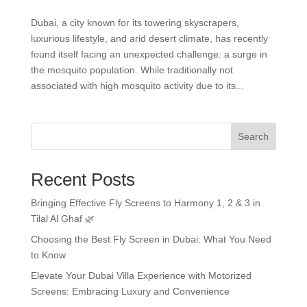
Dubai, a city known for its towering skyscrapers,
luxurious lifestyle, and arid desert climate, has recently
found itself facing an unexpected challenge: a surge in
the mosquito population. While traditionally not
associated with high mosquito activity due to its...
Search
Recent Posts
Bringing Effective Fly Screens to Harmony 1, 2 & 3 in
Tilal Al Ghaf 🌿
Choosing the Best Fly Screen in Dubai: What You Need
to Know
Elevate Your Dubai Villa Experience with Motorized
Screens: Embracing Luxury and Convenience