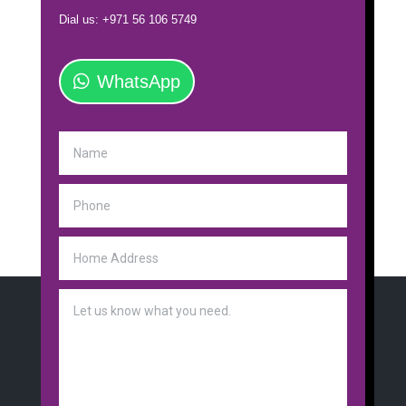
Dial us: +971 56 106 5749
WhatsApp