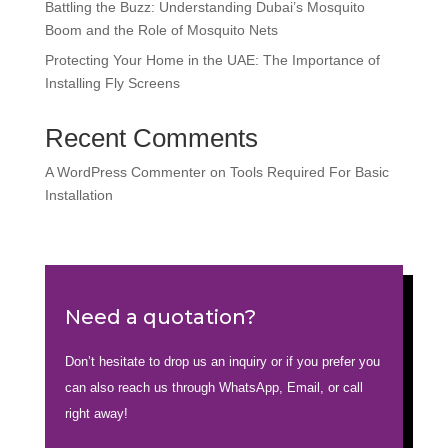
Battling the Buzz: Understanding Dubai’s Mosquito
Boom and the Role of Mosquito Nets
Protecting Your Home in the UAE: The Importance of
Installing Fly Screens
Recent Comments
A WordPress Commenter
on
Tools Required For Basic
Installation
Need a quotation?
Don’t hesitate to drop us an inquiry or if you prefer you
can also reach us through WhatsApp, Email, or call
right away!