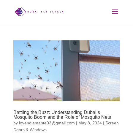
Battling the Buzz: Understanding Dubai’s
Mosquito Boom and the Role of Mosquito Nets
by
lovendiamante03@gmail.com
|
May 8, 2024
|
Screen
Doors & Windows