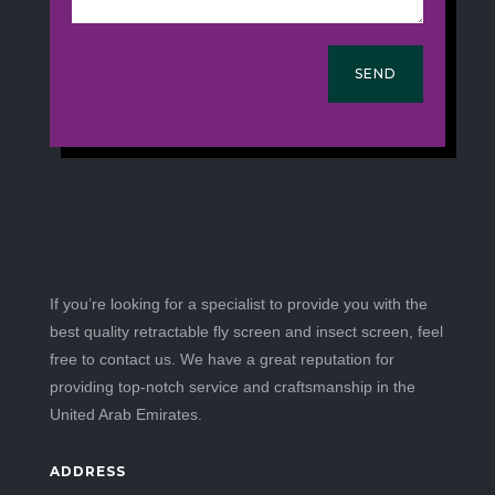
SEND
If you’re looking for a specialist to provide you with the
best quality retractable fly screen and insect screen, feel
free to contact us. We have a great reputation for
providing top-notch service and craftsmanship in the
United Arab Emirates.
ADDRESS